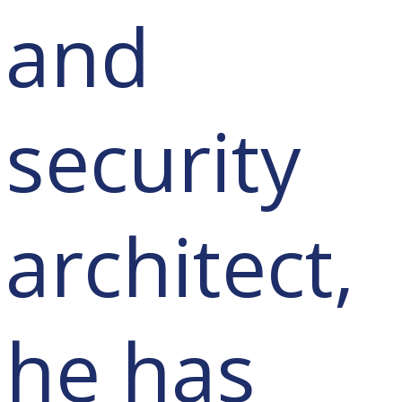
and
security
architect,
he has