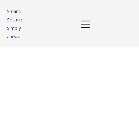
Smart.
Secure.
Simply
ahead.