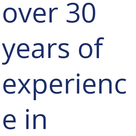
over 30
years of
experienc
e in