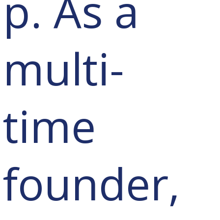
p. As a
multi-
time
founder,