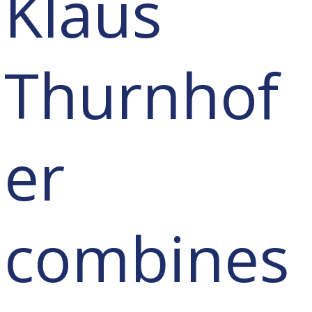
Klaus
Thurnhof
er
combines