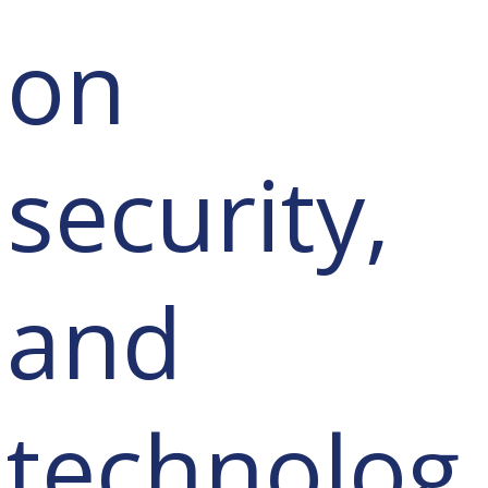
on
security,
and
technolog