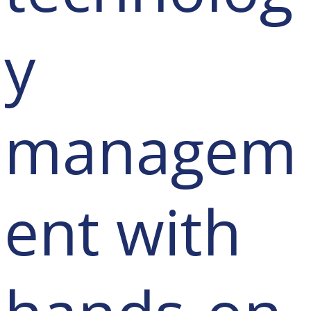
y
managem
ent with