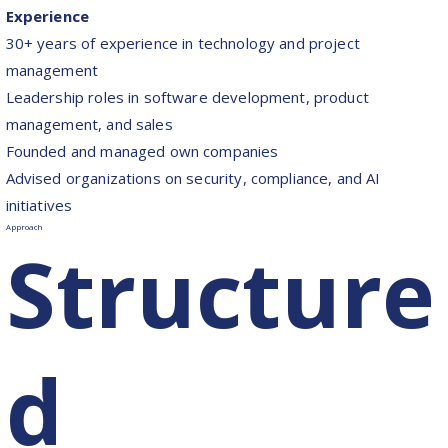
Experience
30+ years of experience in technology and project
management
Leadership roles in software development, product
management, and sales
Founded and managed own companies
Advised organizations on security, compliance, and AI
initiatives
Approach
Structure
d