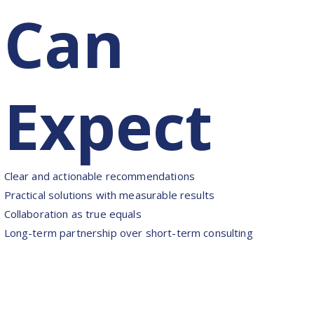
Can
Expect
Clear and actionable recommendations
Practical solutions with measurable results
Collaboration as true equals
Long-term partnership over short-term consulting
Motto