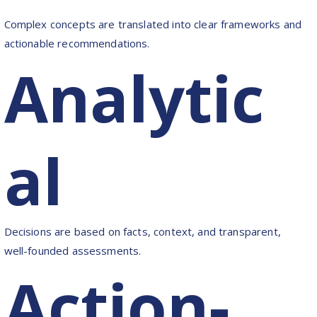
Complex concepts are translated into clear frameworks and
actionable recommendations.
Analytic
al
Decisions are based on facts, context, and transparent,
well-founded assessments.
Action-