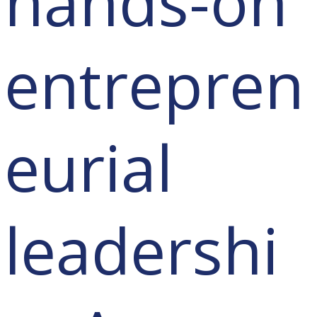
hands-on
entrepren
eurial
leadershi