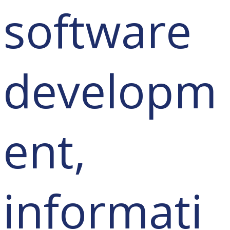
software
developm
ent,
informati