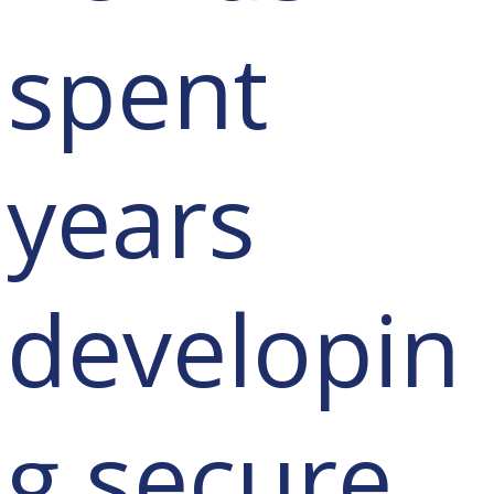
spent
years
developin
g secure,