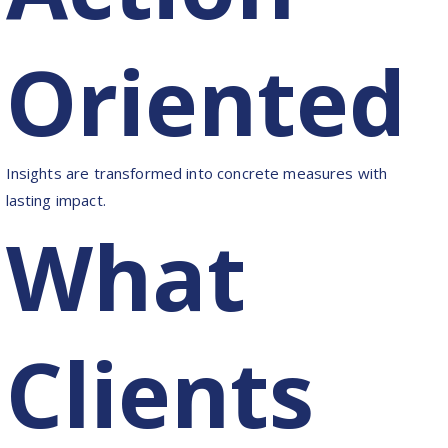
Oriented
Insights are transformed into concrete measures with
lasting impact.
What
Clients