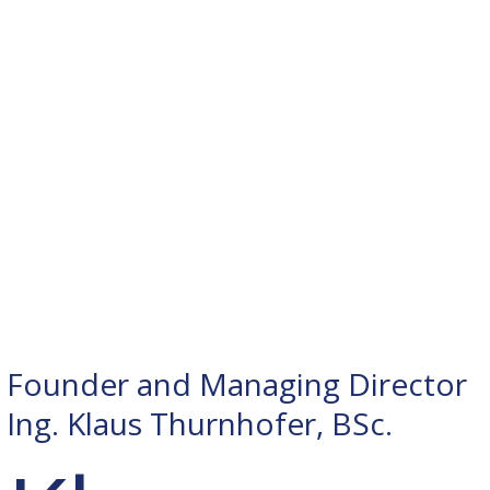
Founder and Managing Director
Ing. Klaus Thurnhofer, BSc.