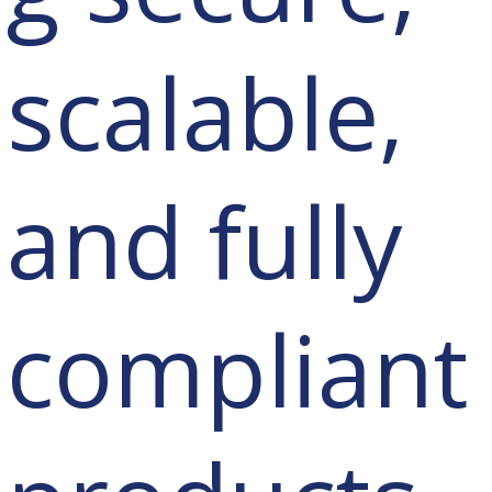
scalable,
and fully
compliant