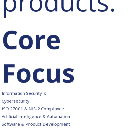
products.
Core
Focus
Information Security &
Cybersecurity
ISO 27001 & NIS-2 Compliance
Artificial Intelligence & Automation
Software & Product Development