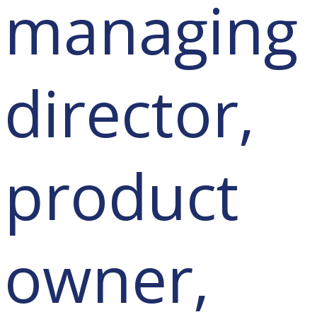
managing
director,
product
owner,