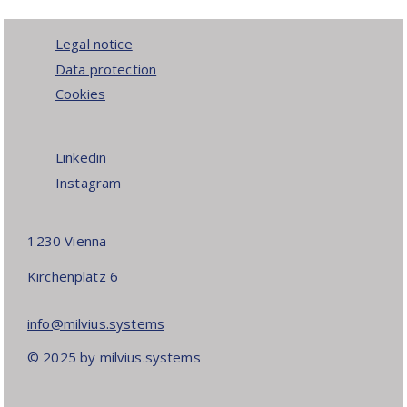
Legal notice
Data protection
Cookies
Linkedin
Instagram
1230 Vienna
Kirchenplatz 6
info@milvius.systems
© 2025 by milvius.systems