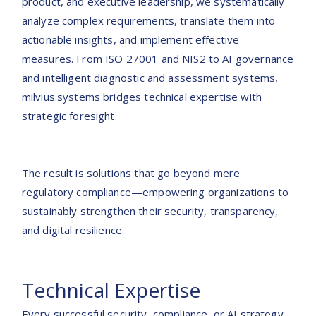
product, and executive leadership, we systematically
analyze complex requirements, translate them into
actionable insights, and implement effective
measures. From ISO 27001 and NIS2 to AI governance
and intelligent diagnostic and assessment systems,
milvius.systems bridges technical expertise with
strategic foresight.
The result is solutions that go beyond mere
regulatory compliance—empowering organizations to
sustainably strengthen their security, transparency,
and digital resilience.
Technical Expertise
Every successful security, compliance, or AI strategy