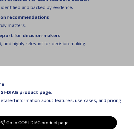
 identified and backed by evidence.
ction recommendations
ruly matters.
port for decision-makers
d, and highly relevant for decision-making.
re
OSI-DIAG product page.
etailed information about features, use cases, and pricing
Go to COSI-DIAG product page