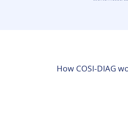
How COSI-DIAG wo