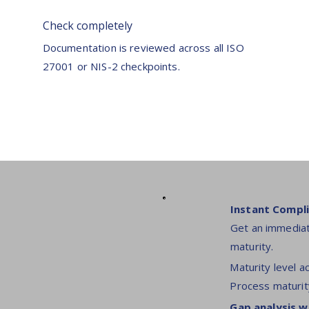
Check completely
Documentation is reviewed across all ISO
27001 or NIS-2 checkpoints.
Instant Compli
Get an immediat
maturity.
Maturity level a
Process maturit
Gap analysis w