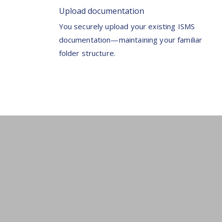
Upload documentation
You securely upload your existing ISMS
documentation—maintaining your familiar
folder structure.