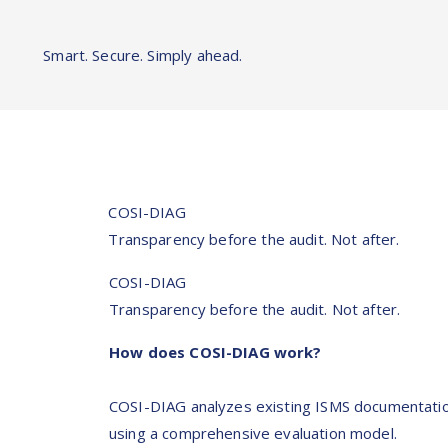
Smart. Secure. Simply ahead.
COSI-DIAG
Transparency before the audit. Not after.
COSI-DIAG
Transparency before the audit. Not after.
How does COSI-DIAG work?
COSI-DIAG analyzes existing ISMS documentati
using a comprehensive evaluation model.