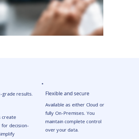
Flexible and secure
grade results.
Available as either Cloud or
fully On-Premises. You
s create
maintain complete control
 for decision-
over your data.
implify