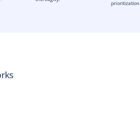
prioritization
KI-gestützte GAP-Analyse für 
Unternehmen
rks