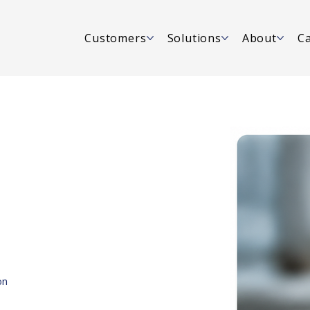
Customers
Solutions
About
Ca
on