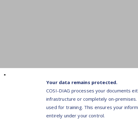
Your data remains protected.
COSI-DIAG processes your documents eith
infrastructure or completely on-premises.
used for training. This ensures your infor
entirely under your control.