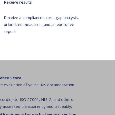
Receive results
Receive a compliance score, gap analysis,
prioritized measures, and an executive
report.
ance Score.
e evaluation of your ISMS documentation
ccording to ISO 27001, NIS-2, and others
y assessed transparently and traceably.
ith evidence for each standard section