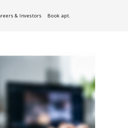
reers & Investors
Book apt.