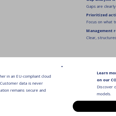
Gaps are clearly
Prioritized a
Focus on what t
Management re
Clear, structure
Learn mo
er in an EU-compliant cloud
on our C
 Customer data is never
Discover d
mation remains secure and
models.