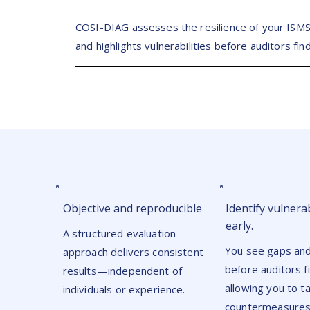
COSI-DIAG assesses the resilience of your ISM
and highlights vulnerabilities before auditors fin
Objective and reproducible
Identify vulnerab
early.
A structured evaluation
You see gaps and
approach delivers consistent
before auditors 
results—independent of
allowing you to t
individuals or experience.
countermeasures