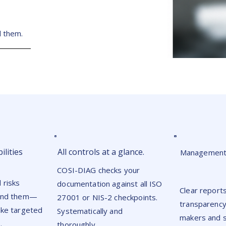
S
d them.
ilities
All controls at a glance.
Management-
COSI-DIAG checks your
 risks
documentation against all ISO
Clear report
find them—
27001 or NIS-2 checkpoints.
transparency
ake targeted
Systematically and
makers and s
.
thoroughly.